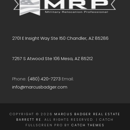
2701 E Insight Way Ste 150 Chandler, AZ 85286
7257 S Atwood Ste 106 Mesa, AZ 85212
Phone:
(480) 420-7273
Email:
info@marcusbadger.com
COPYRIGHT © 2026
MARCUS BADGER REAL ESTATE
BARRETT RE
. ALL RIGHTS RESERVED. | CATCH
FULLSCREEN PRO BY
CATCH THEMES