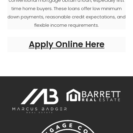
conventional mortgage obtain a loan, especially first
time home buyers. These loans offer low minimum
down payments, reasonable credit expectations, and
flexible income requirements.
Apply Online Here