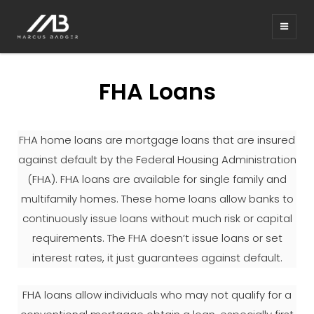
MARCUS BADGER REAL
ESTATE BARRETT RE
FHA Loans
FHA home loans are mortgage loans that are insured
against default by the Federal Housing Administration
(FHA). FHA loans are available for single family and
multifamily homes. These home loans allow banks to
continuously issue loans without much risk or capital
requirements. The FHA doesn’t issue loans or set
interest rates, it just guarantees against default.
FHA loans allow individuals who may not qualify for a